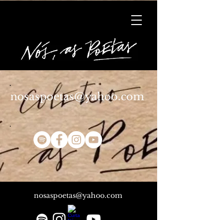
nosaspoetas@yahoo.com
nosaspoetas@yahoo.com